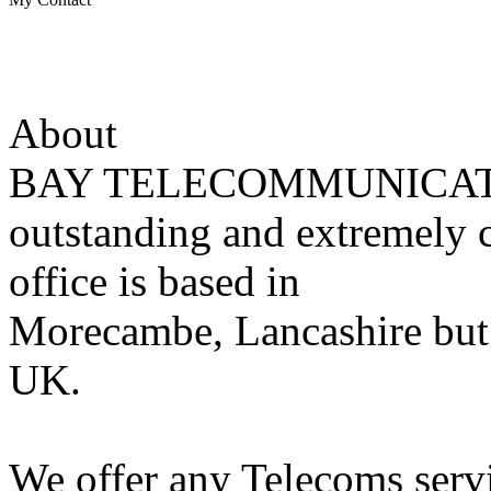
About
BAY TELECOMMUNICATIONS
outstanding and extremely 
office is based in
Morecambe, Lancashire but 
UK.
We offer any Telecoms servi