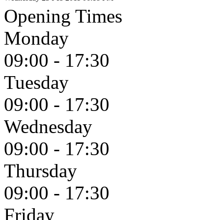
Opening Times
Monday
09:00 - 17:30
Tuesday
09:00 - 17:30
Wednesday
09:00 - 17:30
Thursday
09:00 - 17:30
Friday