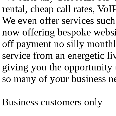
rental, cheap call rates, 
We even offer services su
now offering bespoke websit
off payment no silly monthly
service from an energetic l
giving you the opportunity 
so many of your business n
Business customers only