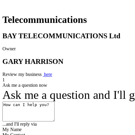
Telecommunications
BAY TELECOMMUNICATIONS Ltd
Owner
GARY HARRISON
Review my business
here
1
Ask me a question now
Ask me a question and I'll g
...and I'll reply via
My Name
My Contact