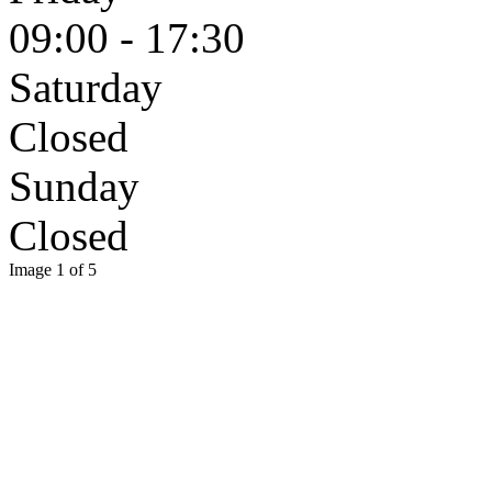
09:00 - 17:30
Saturday
Closed
Sunday
Closed
Image 1 of 5