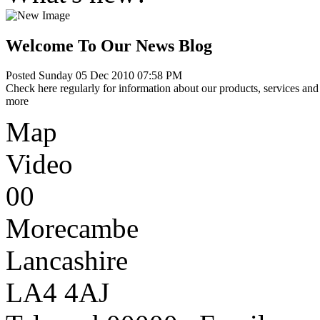
Welcome To Our News Blog
Posted Sunday 05 Dec 2010 07:58 PM
Check here regularly for information about our products, services and 
more
Map
Video
00
Morecambe
Lancashire
LA4 4AJ