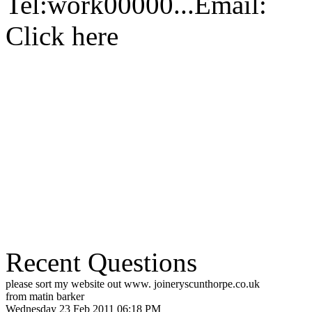
Tel:
work
00000...
Email:
Click here
Recent Questions
please sort my website out www. joineryscunthorpe.co.uk
from matin barker
Wednesday 23 Feb 2011 06:18 PM