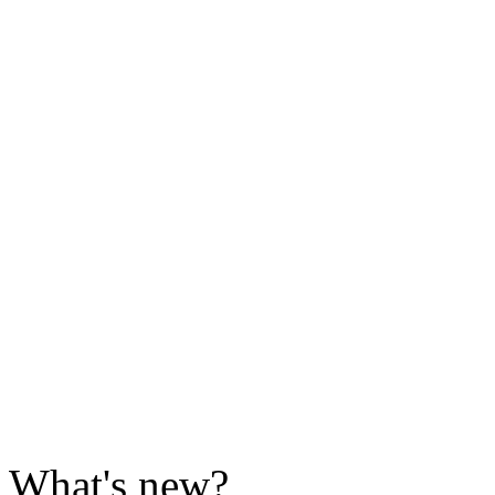
What's new?