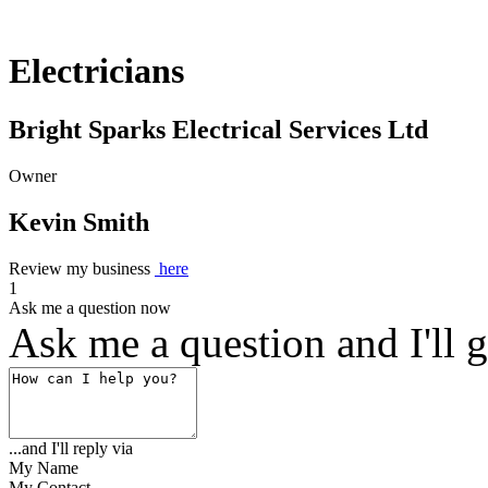
Electricians
Bright Sparks Electrical Services Ltd
Owner
Kevin Smith
Review my business
here
1
Ask me a question now
Ask me a question and I'll g
...and I'll reply via
My Name
My Contact