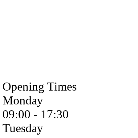
Opening Times
Monday
09:00 - 17:30
Tuesday