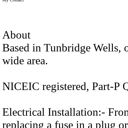
About
Based in Tunbridge Wells, o
wide area.
NICEIC registered, Part-P Q
Electrical Installation:- Fro
replacing a fuse in a plug o