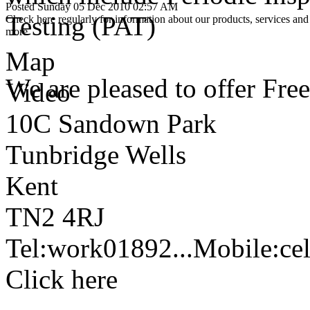
Posted Sunday 05 Dec 2010 02:57 AM
Testing (PAT)
Check here regularly for information about our products, services and 
more
Map
We are pleased to offer Free
Video
10C Sandown Park
Tunbridge Wells
Kent
TN2 4RJ
Tel:
work
01892...
Mobile:
cel
Click here