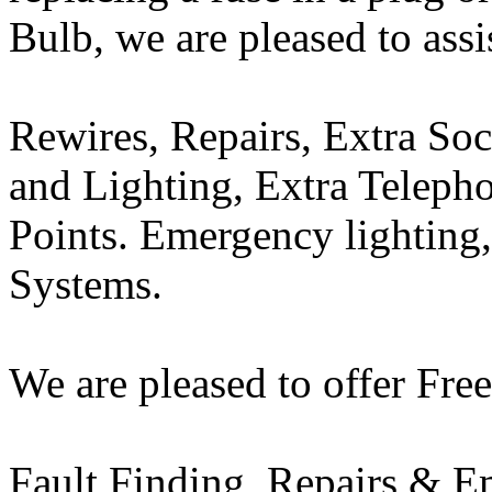
Bulb, we are pleased to assi
Rewires, Repairs, Extra So
and Lighting, Extra Teleph
Points. Emergency lighting,
Systems.
We are pleased to offer Free
Fault Finding, Repairs & E