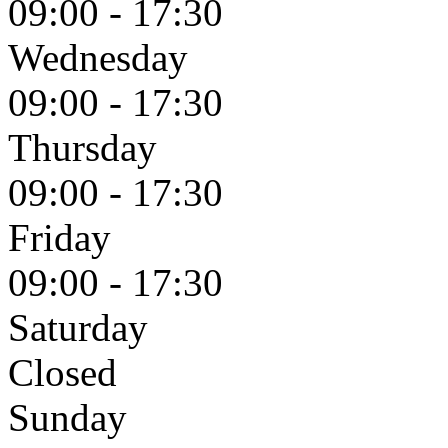
09:00 - 17:30
Wednesday
09:00 - 17:30
Thursday
09:00 - 17:30
Friday
09:00 - 17:30
Saturday
Closed
Sunday