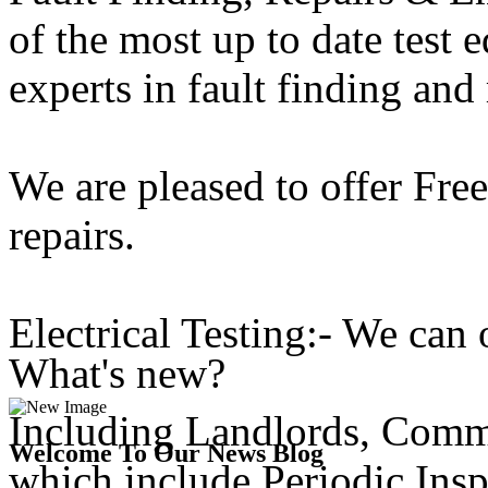
of the most up to date test 
experts in fault finding and 
We are pleased to offer Free
repairs.
Electrical Testing:- We can o
What's new?
Including Landlords, Comme
Welcome To Our News Blog
which include Periodic Ins