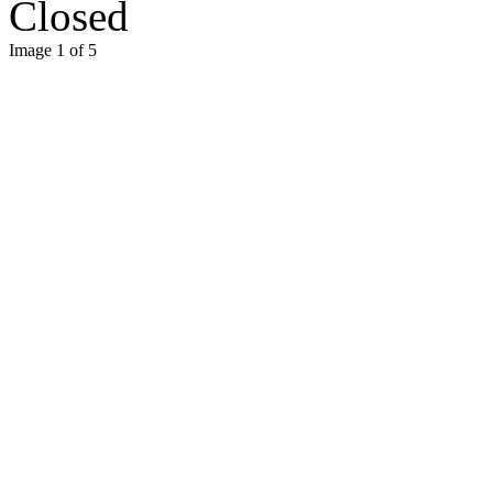
Closed
Image 1 of 5