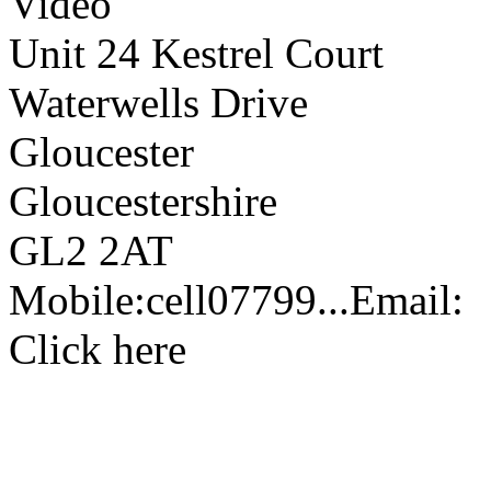
Video
Unit 24 Kestrel Court
Waterwells Drive
Gloucester
Gloucestershire
GL2 2AT
Mobile:
cell
07799...
Email:
Click here