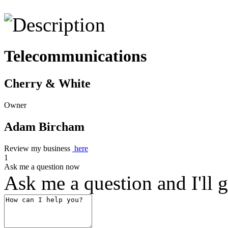
Telecommunications
Cherry & White
Owner
Adam Bircham
Review my business
here
1
Ask me a question now
Ask me a question and I'll g