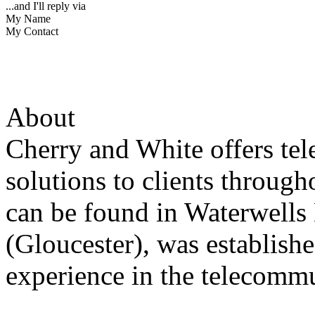
...and I'll reply via
My Name
My Contact
About
Cherry and White offers t
solutions to clients throu
can be found in Waterwells
(Gloucester), was establish
experience in the telecommu