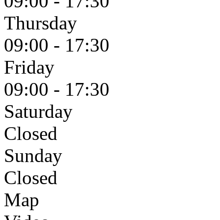
09:00 - 17:30
Thursday
09:00 - 17:30
Friday
09:00 - 17:30
Saturday
Closed
Sunday
Closed
Map