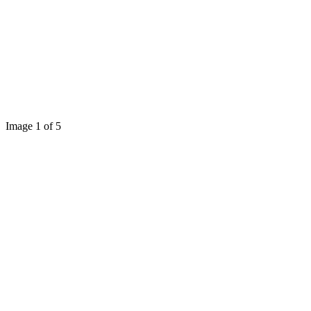
Image 1 of 5