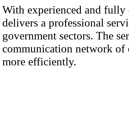
With experienced and fully 
delivers a professional servi
government sectors. The ser
communication network of c
more efficiently.