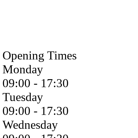
Opening Times
Monday
09:00 - 17:30
Tuesday
09:00 - 17:30
Wednesday