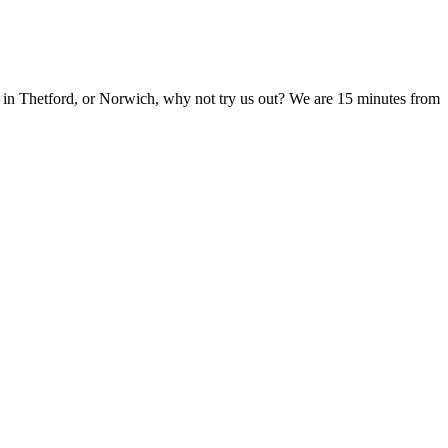
 in Thetford, or Norwich, why not try us out? We are 15 minutes from