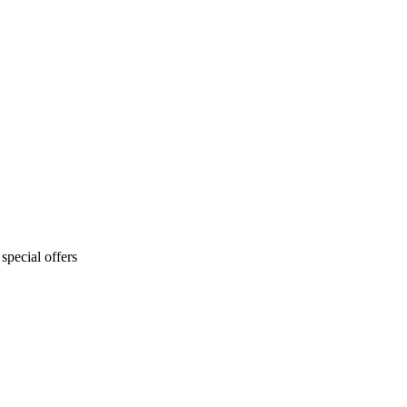
special offers