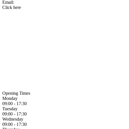
Email:
Click here
Opening Times
Monday
09:00 - 17:30
Tuesday
09:00 - 17:30
Wednesday
09:00 - 17:30