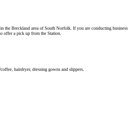
n the Breckland area of South Norfolk. If you are conducting business
 offer a pick up from the Station.
ffee, hairdryer, dressing gowns and slippers.