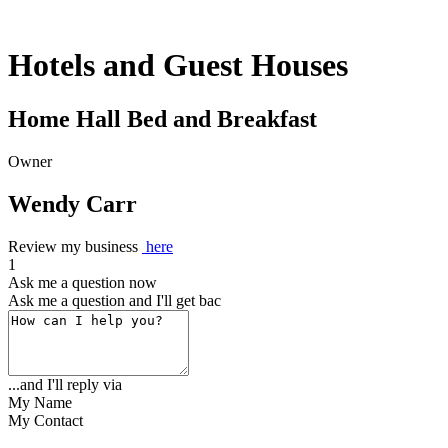
Hotels and Guest Houses
Home Hall Bed and Breakfast
Owner
Wendy Carr
Review my business
here
1
Ask me a question now
Ask me a question and I'll get back to yo
...and I'll reply via
My Name
My Contact