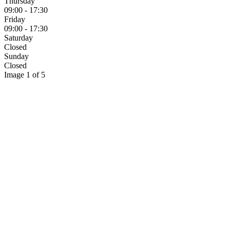
Thursday
09:00 - 17:30
Friday
09:00 - 17:30
Saturday
Closed
Sunday
Closed
Image 1 of 5