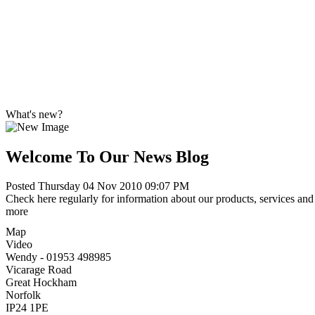
What's new?
Welcome To Our News Blog
Posted Thursday 04 Nov 2010 09:07 PM
Check here regularly for information about our products, services and 
more
Map
Video
Wendy - 01953 498985
Vicarage Road
Great Hockham
Norfolk
IP24 1PE