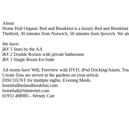
About
Home Hall Organic Bed and Breakfast is a luxury Bed and Breakfast i
Thetford, 30 minutes from Norwich, 50 minutes from Ipswich. We also
We have:
â€¢ 5 Stars by the AA
â€¢ 2 Double Rooms with private bathrooms
â€¢ 1 Single Room En-Suite
All rooms have Wifi, Freeview with DVD, iPod Docking/Alarm, Tea/co
Cream Teas are served in the gardens on your arrival.
DISCOUNT for mutliple nights. Evening Meals.
homehallbedandbreakfast.com
homehall@btinternet.com
01953 498985 - Wendy Carr