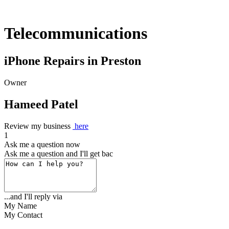
Telecommunications
iPhone Repairs in Preston
Owner
Hameed Patel
Review my business
here
1
Ask me a question now
Ask me a question and I'll get back to yo
...and I'll reply via
My Name
My Contact