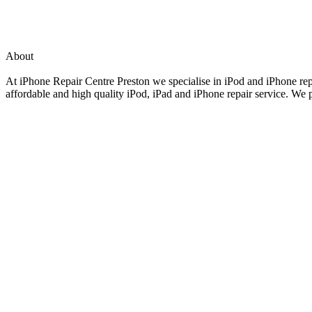
About
At iPhone Repair Centre Preston we specialise in iPod and iPhone repai
affordable and high quality iPod, iPad and iPhone repair service. We p