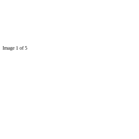
Image 1 of 5