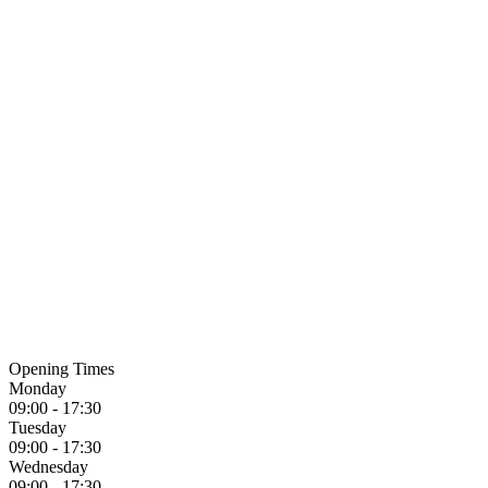
Opening Times
Monday
09:00 - 17:30
Tuesday
09:00 - 17:30
Wednesday
09:00 - 17:30