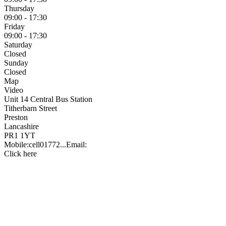
Thursday
09:00 - 17:30
Friday
09:00 - 17:30
Saturday
Closed
Sunday
Closed
Map
Video
Unit 14 Central Bus Station
Titherbarn Street
Preston
Lancashire
PR1 1YT
Mobile:
cell
01772...
Email:
Click here