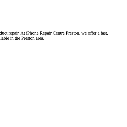
uct repair. At iPhone Repair Centre Preston, we offer a fast,
able in the Preston area.