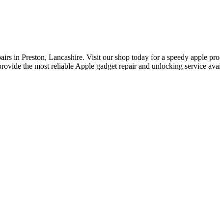
rs in Preston, Lancashire. Visit our shop today for a speedy apple prod
rovide the most reliable Apple gadget repair and unlocking service avail