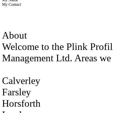
My Contact
About
Welcome to the Plink Profil
Management Ltd. Areas we 
Calverley
Farsley
Horsforth