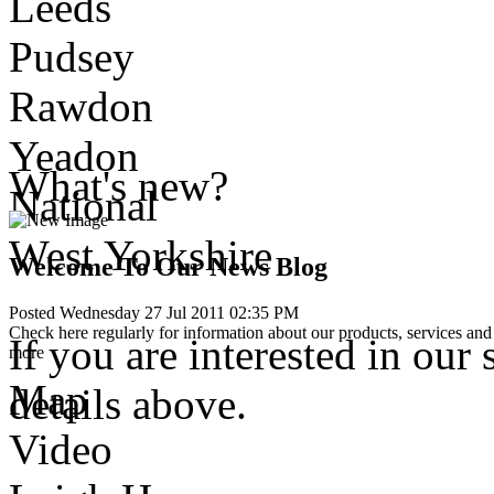
Leeds
Pudsey
Rawdon
Yeadon
What's new?
National
West Yorkshire
Welcome To Our News Blog
Posted Wednesday 27 Jul 2011 02:35 PM
Check here regularly for information about our products, services and 
If you are interested in our 
more
Map
details above.
Video