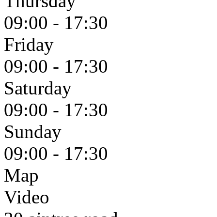
Thursday
09:00 - 17:30
Friday
09:00 - 17:30
Saturday
09:00 - 17:30
Sunday
09:00 - 17:30
Map
Video