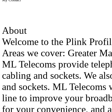
About
Welcome to the Plink Profi
Areas we cover: Greater Ma
ML Telecoms provide telep
cabling and sockets. We als
and sockets. ML Telecoms w
line to improve your broad
for your convenience, and 