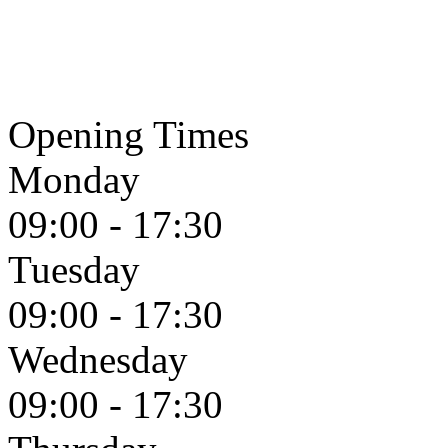
Opening Times
Monday
09:00 - 17:30
Tuesday
09:00 - 17:30
Wednesday
09:00 - 17:30