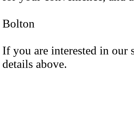
Bolton
If you are interested in our 
details above.