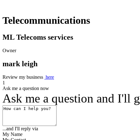
Telecommunications
ML Telecoms services
Owner
mark leigh
Review my business
here
1
Ask me a question now
Ask me a question and I'll g
...and I'll reply via
My Name
My Contact