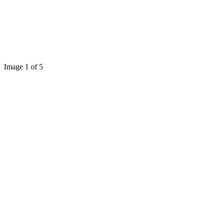
Image 1 of 5