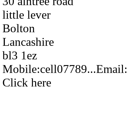
30 aintree road
little lever
Bolton
Lancashire
bl3 1ez
Mobile:
cell
07789...
Email:
Click here