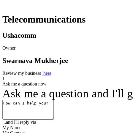
Telecommunications
Ushacomm
Owner
Swarnava Mukherjee
Review my business
here
1
Ask me a question now
Ask me a question and I'll g
...and I'll reply via
My Name
My Contact