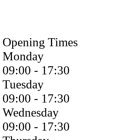
Opening Times
Monday
09:00 - 17:30
Tuesday
09:00 - 17:30
Wednesday
09:00 - 17:30