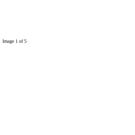
Image 1 of 5