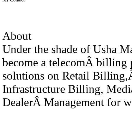
About
Under the shade of Usha M
become a telecomÂ billing 
solutions on Retail Billing,
Infrastructure Billing, Medi
DealerÂ Management for wo