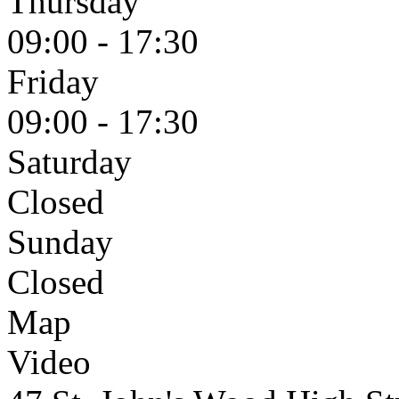
Thursday
09:00 - 17:30
Friday
09:00 - 17:30
Saturday
Closed
Sunday
Closed
Map
Video