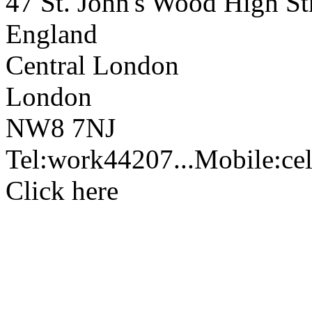
47 St. John's Wood High Str
England
Central London
London
NW8 7NJ
Tel:
work
44207...
Mobile:
cel
Click here