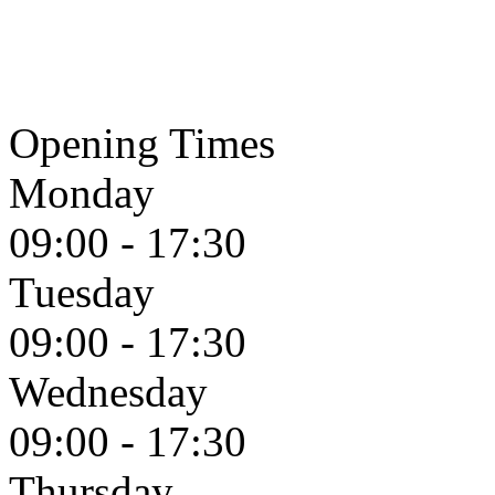
Opening Times
Monday
09:00 - 17:30
Tuesday
09:00 - 17:30
Wednesday
09:00 - 17:30
Thursday