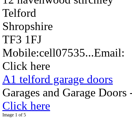
Telford
Shropshire
TF3 1FJ
Mobile:
cell
07535...
Email:
Click here
A1 telford garage doors
Garages and Garage Doors -
Click here
Image 1 of 5