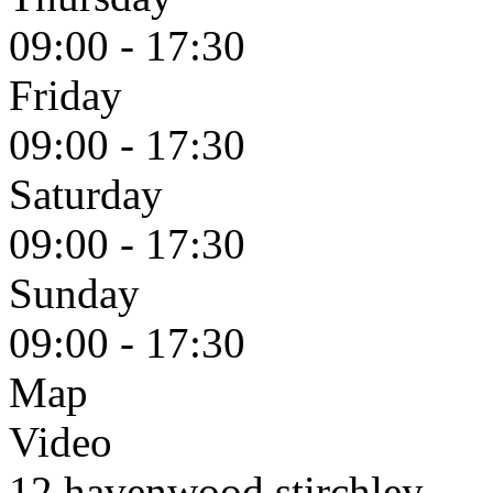
09:00 - 17:30
Friday
09:00 - 17:30
Saturday
09:00 - 17:30
Sunday
09:00 - 17:30
Map
Video
12 havenwood stirchley