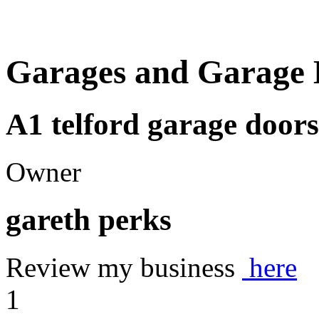
Garages and Garage 
A1 telford garage doors
Owner
gareth perks
Review my business
here
1