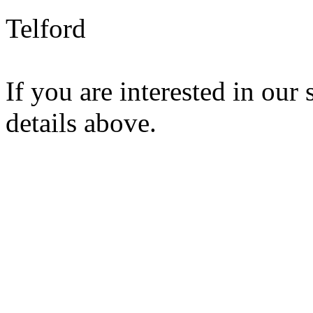
Telford
If you are interested in our 
details above.