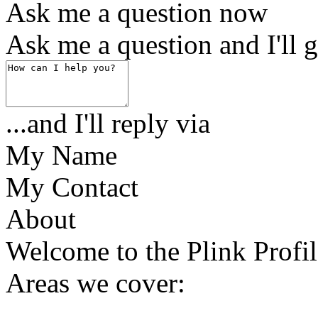
Ask me a question now
Ask me a question and I'll g
...and I'll reply via
My Name
My Contact
About
Welcome to the Plink Profil
Areas we cover: