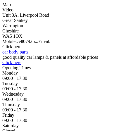
Map
Video
Unit 3A, Liverpool Road
Grear Sankey
Warrington
Cheshire
WA5 1QX
Mobile:
cell
07925...
Email:
Click here
car body parts
good quality car lamps & panels at affordable prices
Click here
Opening Times
Monday
09:00 - 17:30
Tuesday
09:00 - 17:30
Wednesday
09:00 - 17:30
Thursday
09:00 - 17:30
Friday
09:00 - 17:30
Saturday
Closed