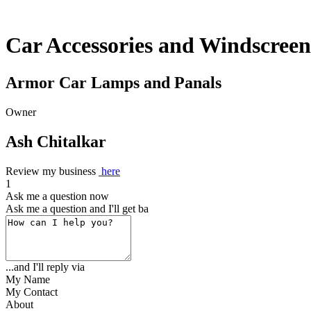
Car Accessories and Windscreen
Armor Car Lamps and Panals
Owner
Ash Chitalkar
Review my business
here
1
Ask me a question now
Ask me a question and I'll get back to
...and I'll reply via
My Name
My Contact
About