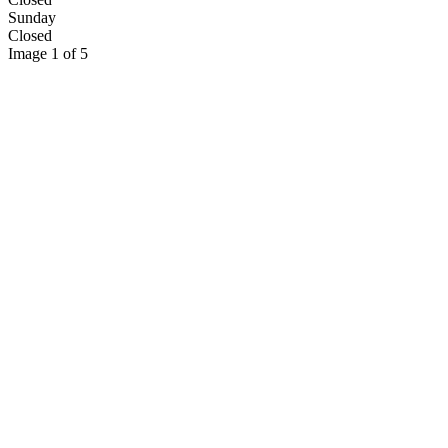
Sunday
Closed
Image 1 of 5