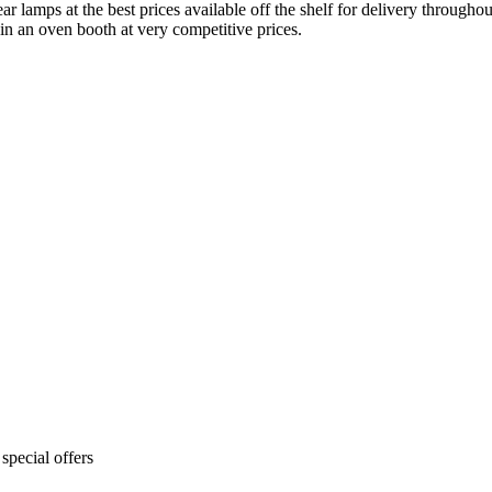
ar lamps at the best prices available off the shelf for delivery throug
 in an oven booth at very competitive prices.
special offers