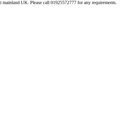
hout mainland UK. Please call 01925572777 for any requirements.