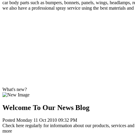
car body parts such as bumpers, bonnets, panels, wings, headlamps, re
we also have a professional spray service using the best materials and
What's new?
Welcome To Our News Blog
Posted Monday 11 Oct 2010 09:32 PM
Check here regularly for information about our products, services and 
more