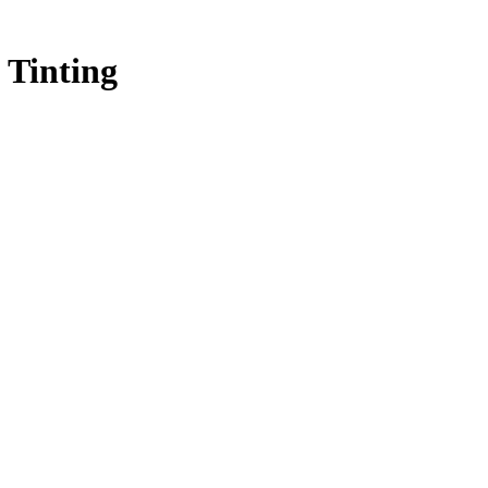
 Tinting