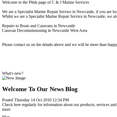
Welcome to the Plink page of C & J Marine Services
We are a Specialist Marine Repair Service in Newcastle, if you are lo
Whilst we are a Specialist Marine Repair Service in Newcastle, we also
Repairs to Boats and Caravans in Newcastle
Caravan Decommissioning in Newcastle West Area
Please contact us on the details above and we will be more than happ
What's new?
Welcome To Our News Blog
Posted Thursday 14 Oct 2010 12:34 PM
Check here regularly for information about our products, services and 
more
Map