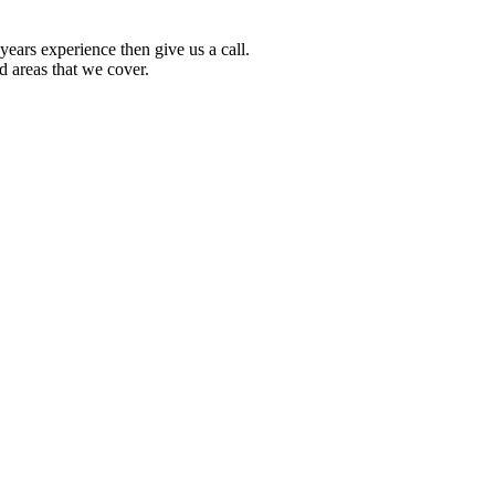
ears experience then give us a call.
d areas that we cover.