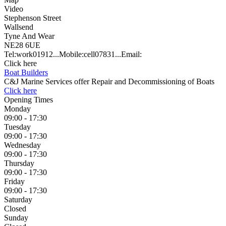
Video
Stephenson Street
Wallsend
Tyne And Wear
NE28 6UE
Tel:
work
01912...
Mobile:
cell
07831...
Email:
Click here
Boat Builders
C&J Marine Services offer Repair and Decommissioning of Boats
Click here
Opening Times
Monday
09:00 - 17:30
Tuesday
09:00 - 17:30
Wednesday
09:00 - 17:30
Thursday
09:00 - 17:30
Friday
09:00 - 17:30
Saturday
Closed
Sunday