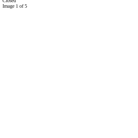
Closed
Image 1 of 5