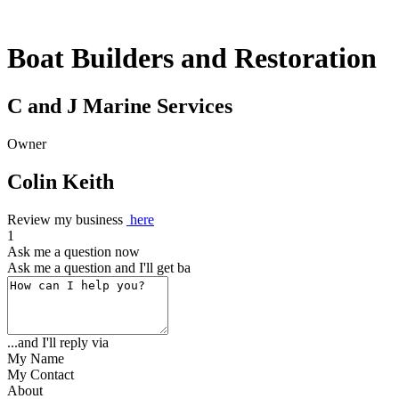
Boat Builders and Restoration
C and J Marine Services
Owner
Colin Keith
Review my business
here
1
Ask me a question now
Ask me a question and I'll get back to
...and I'll reply via
My Name
My Contact
About