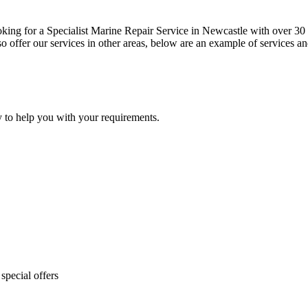
oking for a Specialist Marine Repair Service in Newcastle with over 30 y
 offer our services in other areas, below are an example of services an
y to help you with your requirements.
special offers