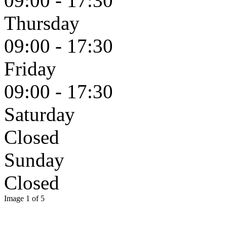
09:00 - 17:30
Thursday
09:00 - 17:30
Friday
09:00 - 17:30
Saturday
Closed
Sunday
Closed
Image 1 of 5