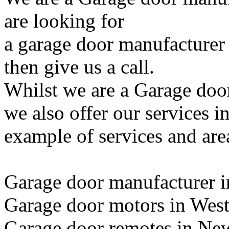
are looking for
a garage door manufacturer
then give us a call.
Whilst we are a Garage doo
we also offer our services i
example of services and are
Garage door manufacturer 
Garage door motors in We
Garage door remotes in Ne