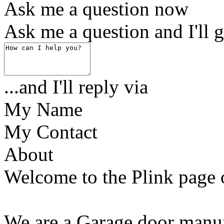
Ask me a question now
Ask me a question and I'll g
...and I'll reply via
My Name
My Contact
About
Welcome to the Plink page
We are a Garage door manuf