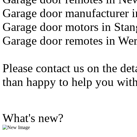
Garage door manufacturer 
Garage door motors in Sta
Garage door remotes in Wer
Please contact us on the de
than happy to help you wit
What's new?