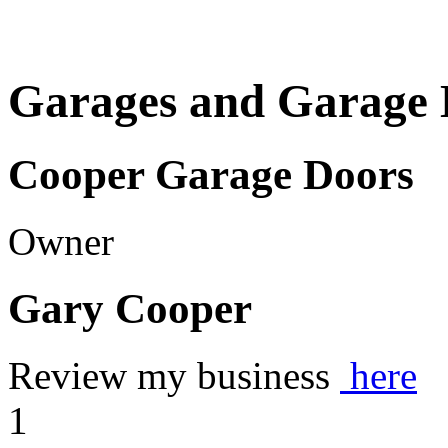
Garages and Garage 
Cooper Garage Doors
Owner
Gary Cooper
Review my business
here
1