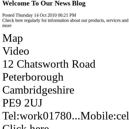
Welcome To Our News Blog
Posted Thursday 14 Oct 2010 06:21 PM
Check here regularly for information about our products, services and 
more
Map
Video
12 Chatsworth Road
Peterborough
Cambridgeshire
PE9 2UJ
Tel:
work
01780...
Mobile:
cel
Click here