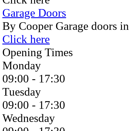
Garage Doors
By Cooper Garage doors in
Click here
Opening Times
Monday
09:00 - 17:30
Tuesday
09:00 - 17:30
Wednesday