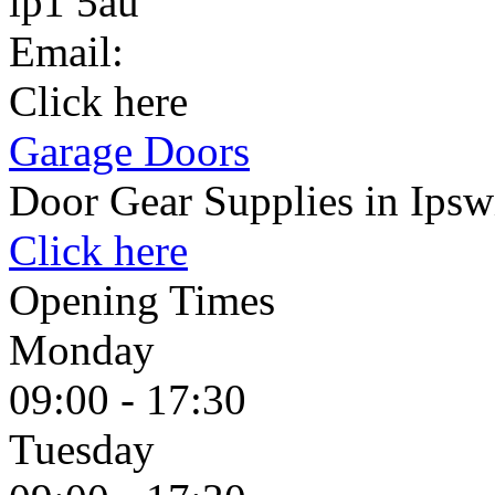
ip1 5au
Email:
Click here
Garage Doors
Door Gear Supplies in Ipsw
Click here
Opening Times
Monday
09:00 - 17:30
Tuesday