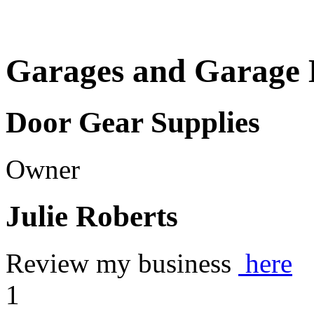
Garages and Garage 
Door Gear Supplies
Owner
Julie Roberts
Review my business
here
1