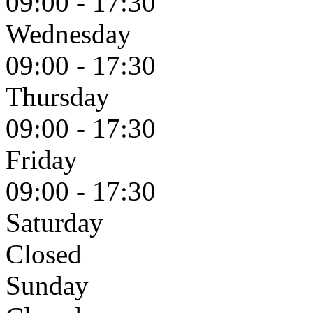
09:00 - 17:30
Wednesday
09:00 - 17:30
Thursday
09:00 - 17:30
Friday
09:00 - 17:30
Saturday
Closed
Sunday