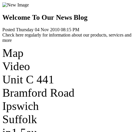
Welcome To Our News Blog
Posted Thursday 04 Nov 2010 08:15 PM
Check here regularly for information about our products, services and 
more
Map
Video
Unit C 441
Bramford Road
Ipswich
Suffolk