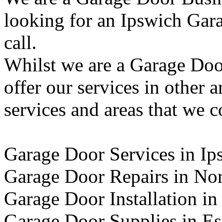
looking for an Ipswich Gara
call.
Whilst we are a Garage Doo
offer our services in other 
services and areas that we c
Garage Door Services in Ip
Garage Door Repairs in No
Garage Door Installation in
Garage Door Supplies in E