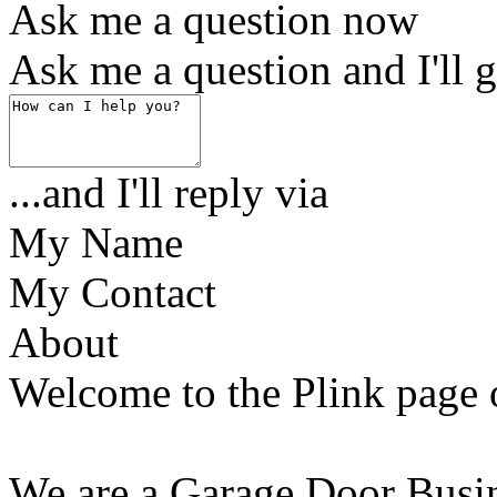
Ask me a question now
Ask me a question and I'll g
...and I'll reply via
My Name
My Contact
About
Welcome to the Plink page 
We are a Garage Door Busine