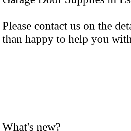
Please contact us on the de
than happy to help you wit
What's new?