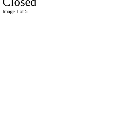
Closed
Image 1 of 5