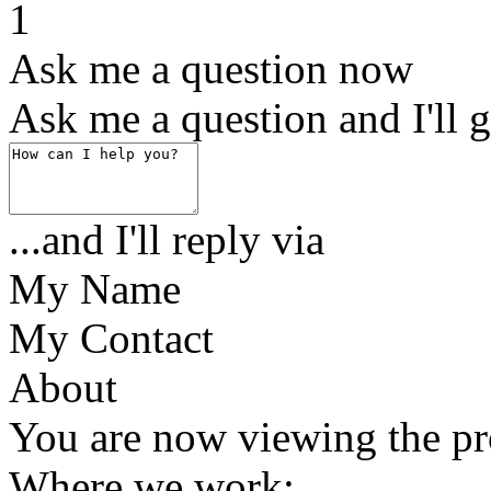
1
Ask me a question now
Ask me a question and I'll g
...and I'll reply via
My Name
My Contact
About
You are now viewing the
Where we work: