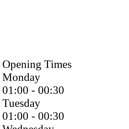
Opening Times
Monday
01:00 - 00:30
Tuesday
01:00 - 00:30
Wednesday