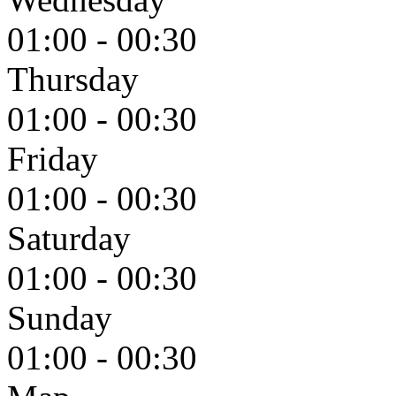
01:00 - 00:30
Thursday
01:00 - 00:30
Friday
01:00 - 00:30
Saturday
01:00 - 00:30
Sunday
01:00 - 00:30