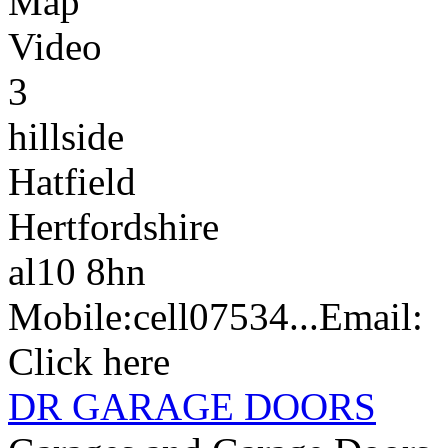
Map
Video
3
hillside
Hatfield
Hertfordshire
al10 8hn
Mobile:
cell
07534...
Email:
Click here
DR GARAGE DOORS