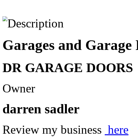
Garages and Garage 
DR GARAGE DOORS
Owner
darren sadler
Review my business
here