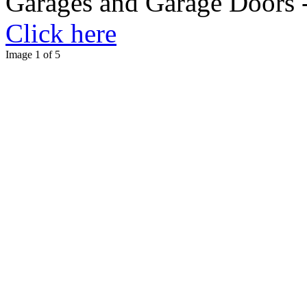
Garages and Garage Doors -
Click here
Image 1 of 5