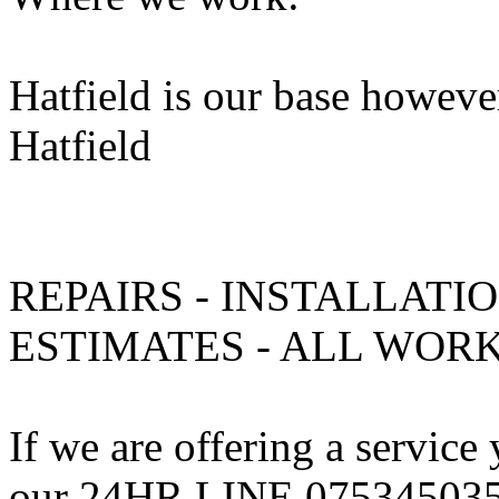
Hatfield is our base howeve
Hatfield
REPAIRS - INSTALLATIO
ESTIMATES - ALL WO
If we are offering a service
our 24HR LINE 075345035