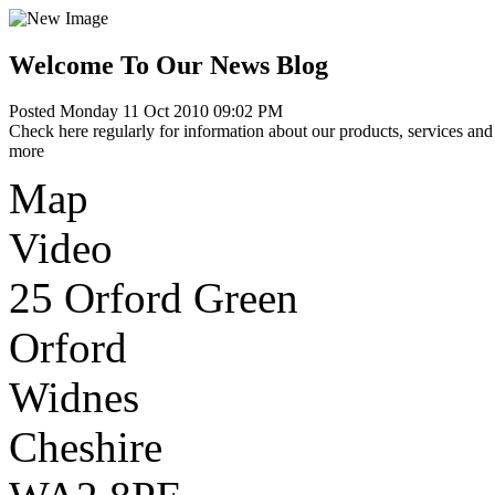
Welcome To Our News Blog
Posted Monday 11 Oct 2010 09:02 PM
Check here regularly for information about our products, services and 
more
Map
Video
25 Orford Green
Orford
Widnes
Cheshire