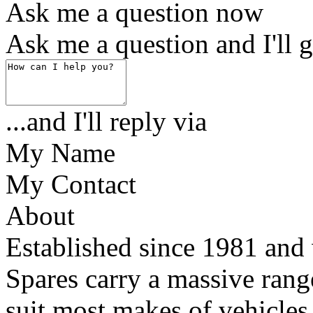
Ask me a question now
Ask me a question and I'll g
...and I'll reply via
My Name
My Contact
About
Established since 1981 and 
Spares carry a massive range
suit most makes of vehicles