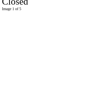
Closed
Image 1 of 5