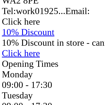
WA2 8PE
Tel:
work
01925...
Email:
Click here
10% Discount
10% Discount in store - can
Click here
Opening Times
Monday
09:00 - 17:30
Tuesday