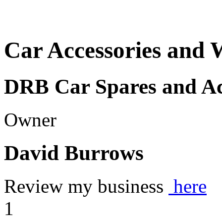
Car Accessories and 
DRB Car Spares and Ac
Owner
David Burrows
Review my business
here
1