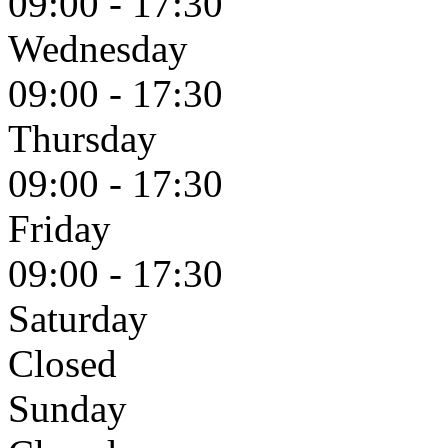
09:00 - 17:30
Wednesday
09:00 - 17:30
Thursday
09:00 - 17:30
Friday
09:00 - 17:30
Saturday
Closed
Sunday