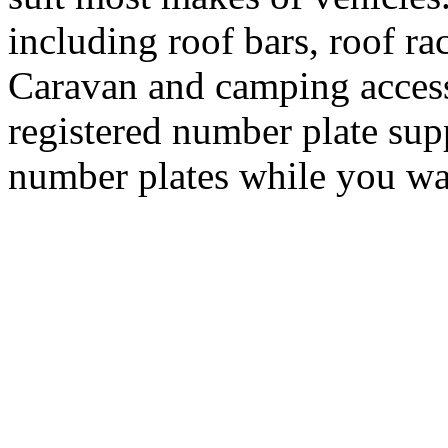
including roof bars, roof ra
Caravan and camping access
registered number plate sup
number plates while you wa