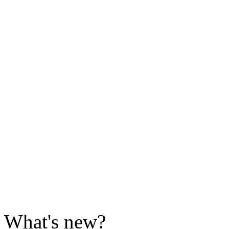
What's new?