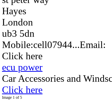
Hayes
London
ub3 5dn
Mobile:
cell
07944...
Email:
Click here
ecu power
Car Accessories and Windsc
Click here
Image 1 of 5