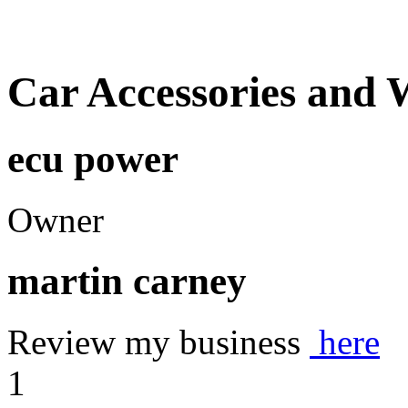
Car Accessories and 
ecu power
Owner
martin carney
Review my business
here
1