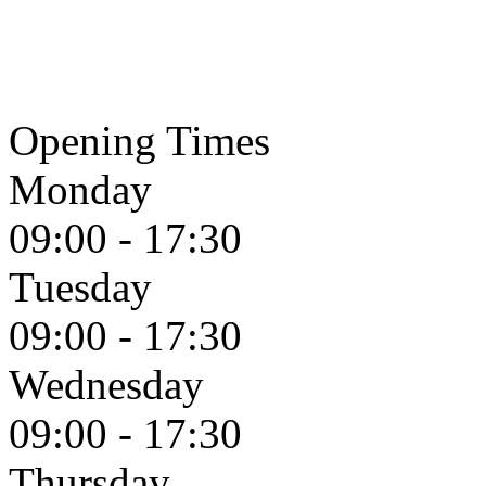
Opening Times
Monday
09:00 - 17:30
Tuesday
09:00 - 17:30
Wednesday
09:00 - 17:30
Thursday