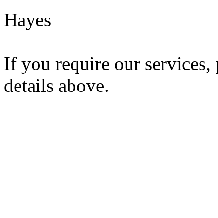
Hayes
If you require our services,
details above.