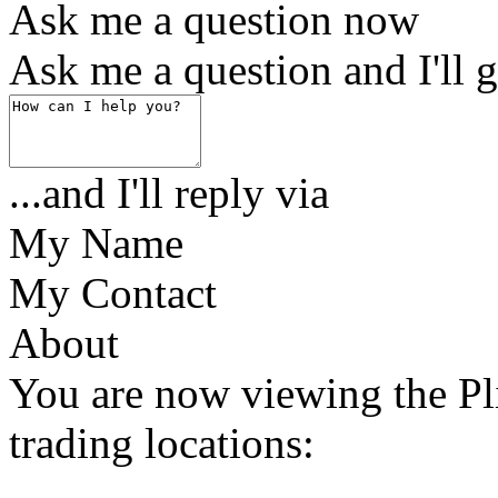
Ask me a question now
Ask me a question and I'll g
...and I'll reply via
My Name
My Contact
About
You are now viewing the Pl
trading locations: