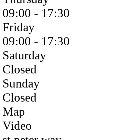
09:00 - 17:30
Friday
09:00 - 17:30
Saturday
Closed
Sunday
Closed
Map
Video
st peter way