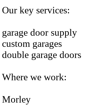
Our key services:
garage door supply
custom garages
double garage doors
Where we work:
Morley