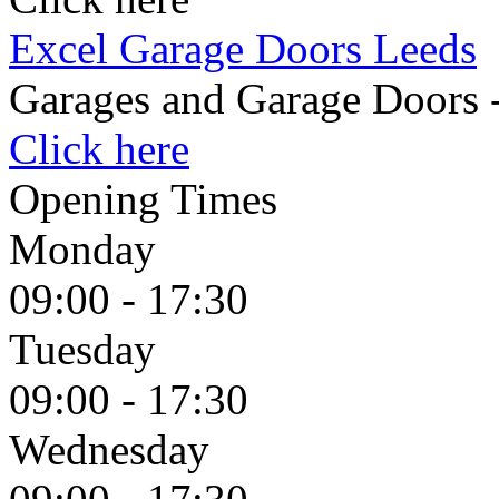
Excel Garage Doors Leeds
Garages and Garage Doors 
Click here
Opening Times
Monday
09:00 - 17:30
Tuesday
09:00 - 17:30
Wednesday