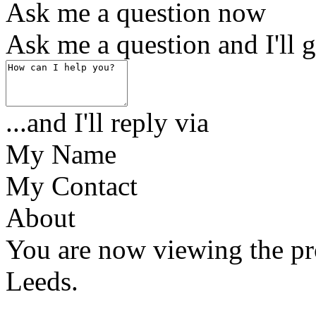
Ask me a question now
Ask me a question and I'll g
...and I'll reply via
My Name
My Contact
About
You are now viewing the pr
Leeds.