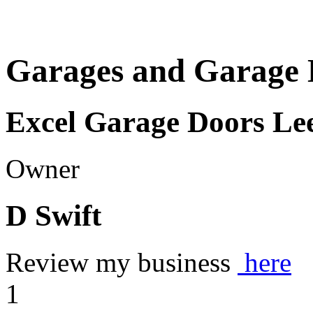
Garages and Garage 
Excel Garage Doors Le
Owner
D Swift
Review my business
here
1