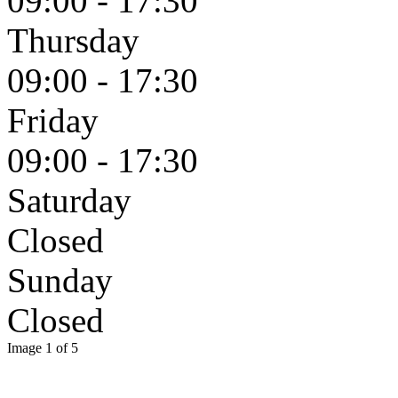
09:00 - 17:30
Thursday
09:00 - 17:30
Friday
09:00 - 17:30
Saturday
Closed
Sunday
Closed
Image 1 of 5