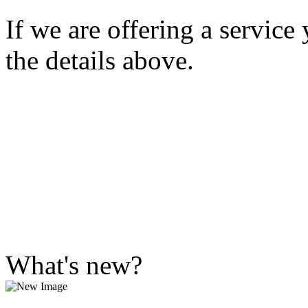
If we are offering a service
the details above.
What's new?