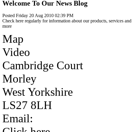
Welcome To Our News Blog
Posted Friday 20 Aug 2010 02:39 PM
Check here regularly for information about our products, services and 
more
Map
Video
Cambridge Court
Morley
West Yorkshire
LS27 8LH
Email:
Click here