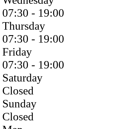
07:30 - 19:00
Thursday
07:30 - 19:00
Friday
07:30 - 19:00
Saturday
Closed
Sunday
Closed