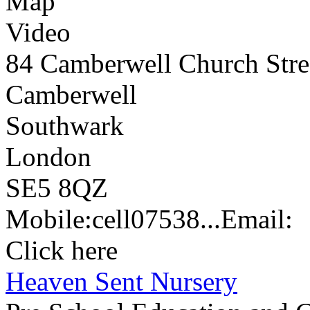
Map
Video
84 Camberwell Church Stre
Camberwell
Southwark
London
SE5 8QZ
Mobile:
cell
07538...
Email:
Click here
Heaven Sent Nursery