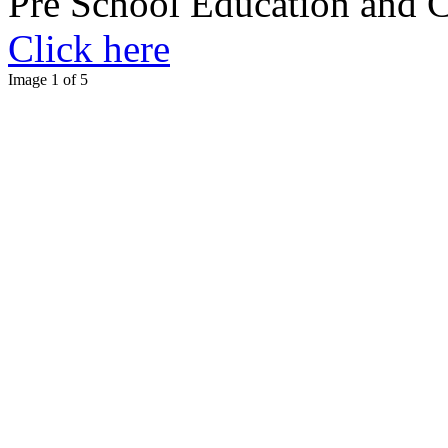
Pre School Education and 
Click here
Image 1 of 5