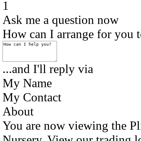
1
Ask me a question now
How can I arrange for you 
...and I'll reply via
My Name
My Contact
About
You are now viewing the Pl
Nursery. View our trading l