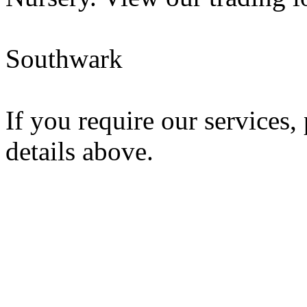
Southwark
If you require our services,
details above.