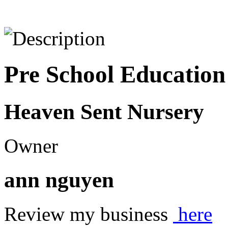
Pre School Education
Heaven Sent Nursery
Owner
ann nguyen
Review my business
here