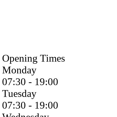
Opening Times
Monday
07:30 - 19:00
Tuesday
07:30 - 19:00
Wednesday