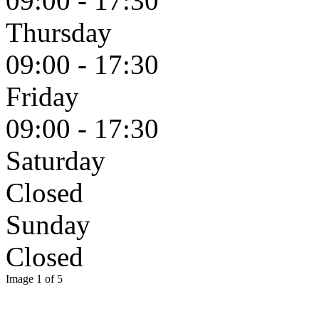
09:00 - 17:30
Thursday
09:00 - 17:30
Friday
09:00 - 17:30
Saturday
Closed
Sunday
Closed
Image 1 of 5