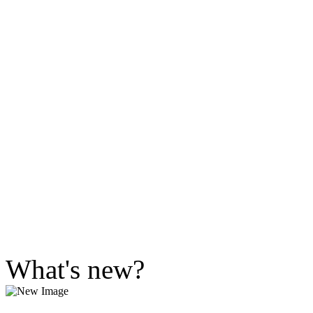
What's new?