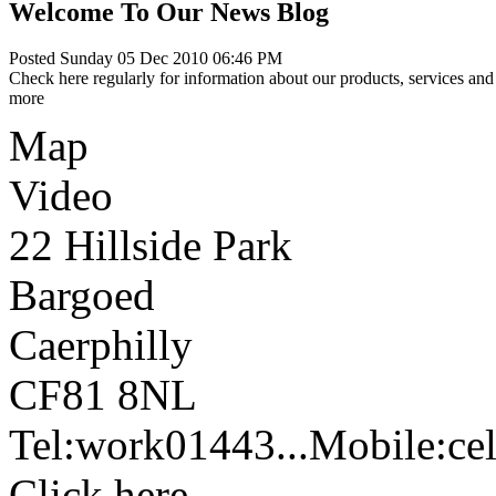
Welcome To Our News Blog
Posted Sunday 05 Dec 2010 06:46 PM
Check here regularly for information about our products, services and 
more
Map
Video
22 Hillside Park
Bargoed
Caerphilly
CF81 8NL
Tel:
work
01443...
Mobile:
cel
Click here