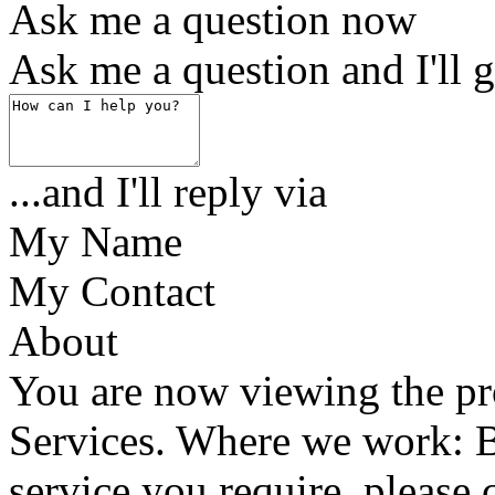
Ask me a question now
Ask me a question and I'll g
...and I'll reply via
My Name
My Contact
About
You are now viewing the pr
Services. Where we work: Ba
service you require, please 