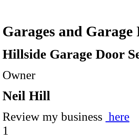
Garages and Garage 
Hillside Garage Door S
Owner
Neil Hill
Review my business
here
1