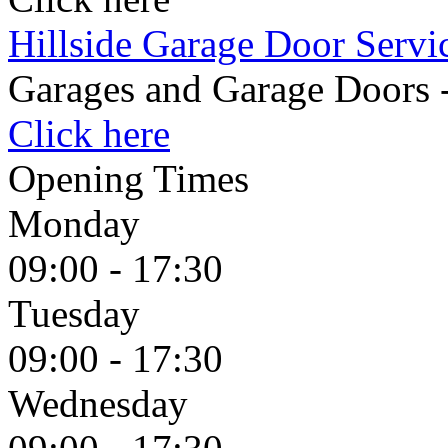
Hillside Garage Door Servi
Garages and Garage Doors 
Click here
Opening Times
Monday
09:00 - 17:30
Tuesday
09:00 - 17:30
Wednesday