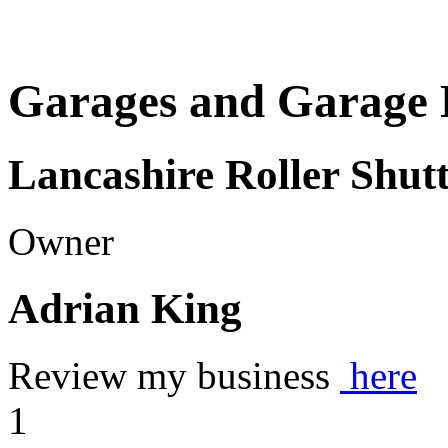
Garages and Garage 
Lancashire Roller Shu
Owner
Adrian King
Review my business
here
1