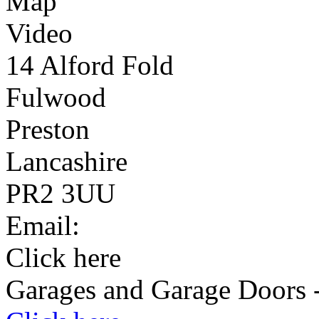
Map
Video
14 Alford Fold
Fulwood
Preston
Lancashire
PR2 3UU
Email:
Click here
Garages and Garage Doors -