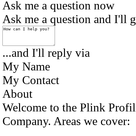
Ask me a question now
Ask me a question and I'll g
...and I'll reply via
My Name
My Contact
About
Welcome to the Plink Profil
Company. Areas we cover: