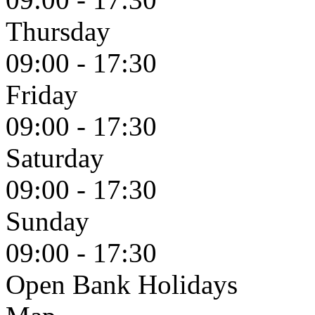
Thursday
09:00 - 17:30
Friday
09:00 - 17:30
Saturday
09:00 - 17:30
Sunday
09:00 - 17:30
Open Bank Holidays