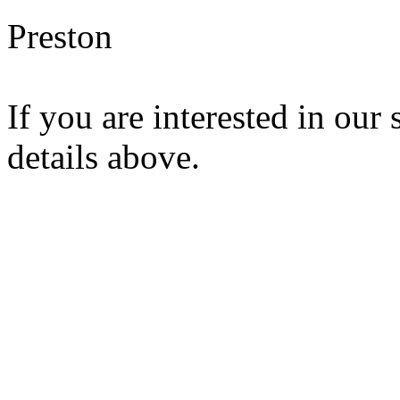
Preston
If you are interested in our 
details above.