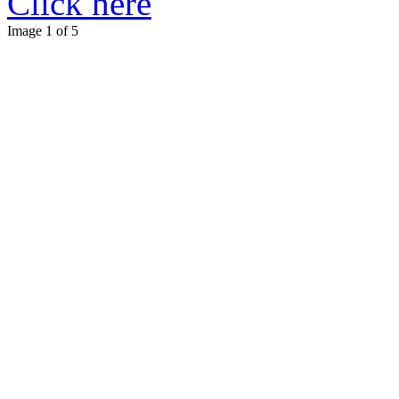
Click here
Image 1 of 5