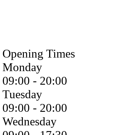
Opening Times
Monday
09:00 - 20:00
Tuesday
09:00 - 20:00
Wednesday
09:00 - 17:30