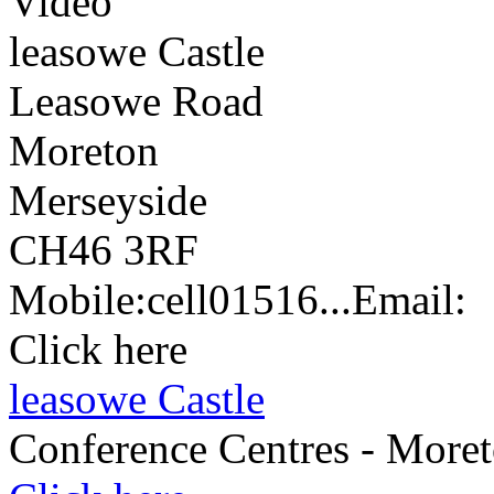
Video
leasowe Castle
Leasowe Road
Moreton
Merseyside
CH46 3RF
Mobile:
cell
01516...
Email:
Click here
leasowe Castle
Conference Centres - More