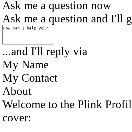
Ask me a question now
Ask me a question and I'll g
...and I'll reply via
My Name
My Contact
About
Welcome to the Plink Profil
cover: