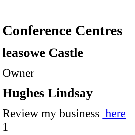
Conference Centres
leasowe Castle
Owner
Hughes Lindsay
Review my business
here
1