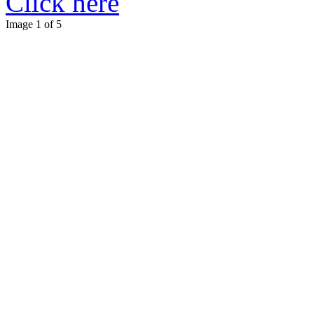
Click here
Image 1 of 5