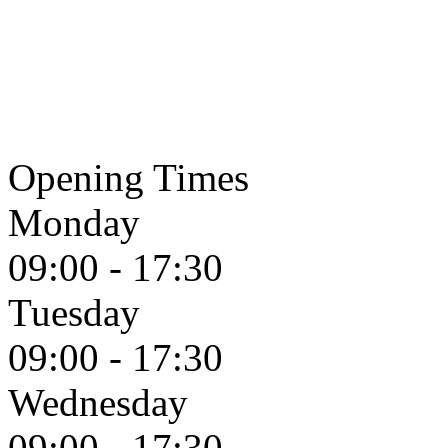
Opening Times
Monday
09:00 - 17:30
Tuesday
09:00 - 17:30
Wednesday
09:00 - 17:30