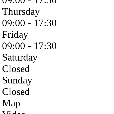
Thursday
09:00 - 17:30
Friday
09:00 - 17:30
Saturday
Closed
Sunday
Closed
Map