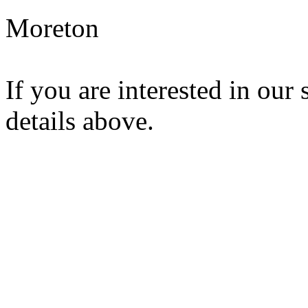
Moreton
If you are interested in our 
details above.