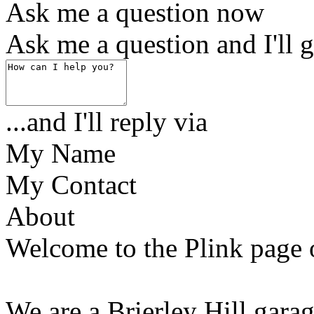
Ask me a question now
Ask me a question and I'll g
...and I'll reply via
My Name
My Contact
About
Welcome to the Plink page 
We are a Brierley Hill gara