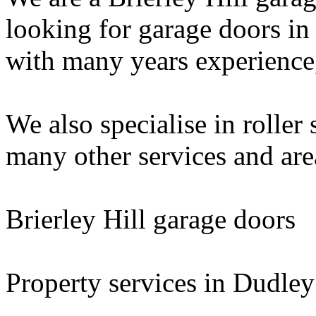
looking for garage doors in
with many years experience, 
We also specialise in roller 
many other services and are
Brierley Hill garage doors
Property services in Dudley