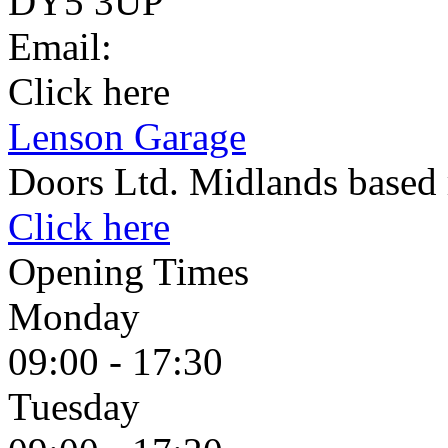
DY5 3UP
Email:
Click here
Lenson Garage
Doors Ltd. Midlands based 
Click here
Opening Times
Monday
09:00 - 17:30
Tuesday