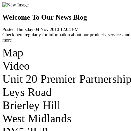
Welcome To Our News Blog
Posted Thursday 04 Nov 2010 12:04 PM
Check here regularly for information about our products, services and 
more
Map
Video
Unit 20 Premier Partnership
Leys Road
Brierley Hill
West Midlands