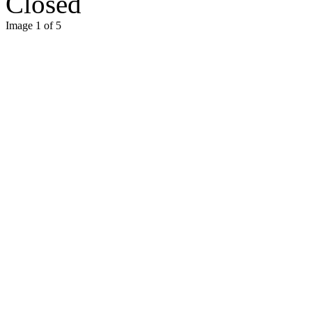
Closed
Image 1 of 5