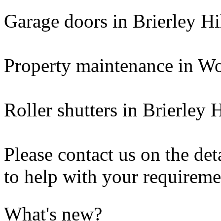
Garage doors in Brierley Hi
Property maintenance in W
Roller shutters in Brierley H
Please contact us on the de
to help with your requireme
What's new?