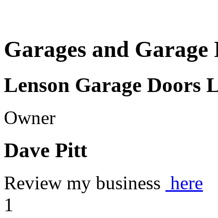
Garages and Garage 
Lenson Garage Doors 
Owner
Dave Pitt
Review my business
here
1