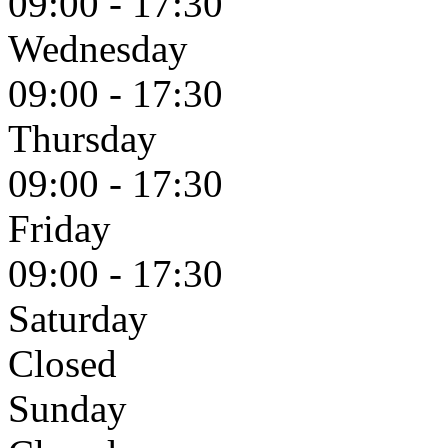
09:00 - 17:30
Wednesday
09:00 - 17:30
Thursday
09:00 - 17:30
Friday
09:00 - 17:30
Saturday
Closed
Sunday