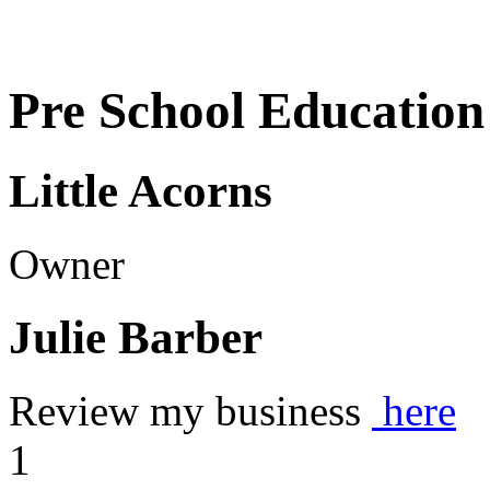
Pre School Education
Little Acorns
Owner
Julie Barber
Review my business
here
1