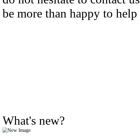
be more than happy to help
What's new?