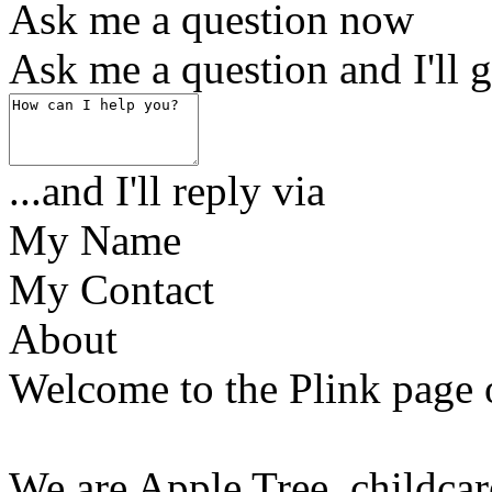
Ask me a question now
Ask me a question and I'll g
...and I'll reply via
My Name
My Contact
About
Welcome to the Plink page 
We are Apple Tree, childcar