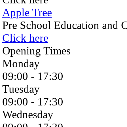
Apple Tree
Pre School Education and C
Click here
Opening Times
Monday
09:00 - 17:30
Tuesday
09:00 - 17:30
Wednesday