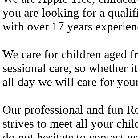
you are looking for a qualif
with over 17 years experienc
We care for children aged fr
sessional care, so whether i
all day we will care for your
Our professional and fun Ro
strives to meet all your ch
do not hesitate to contact u