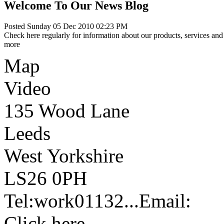
Welcome To Our News Blog
Posted Sunday 05 Dec 2010 02:23 PM
Check here regularly for information about our products, services and 
more
Map
Video
135 Wood Lane
Leeds
West Yorkshire
LS26 0PH
Tel:
work
01132...
Email:
Click here