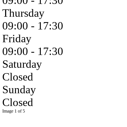
09:00 - 17:30
Thursday
09:00 - 17:30
Friday
09:00 - 17:30
Saturday
Closed
Sunday
Closed
Image 1 of 5