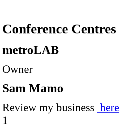
Conference Centres
metroLAB
Owner
Sam Mamo
Review my business
here
1