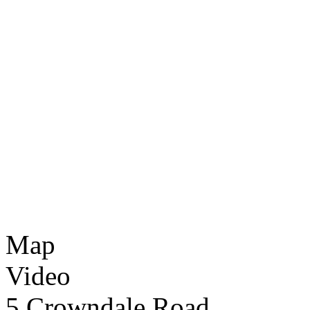
Map
Video
5 Crowndale Road