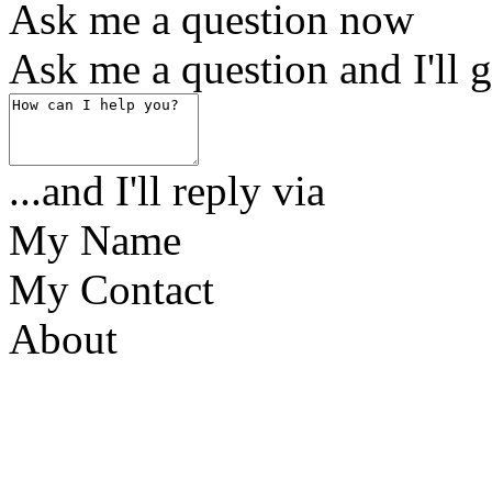
Ask me a question now
Ask me a question and I'll g
...and I'll reply via
My Name
My Contact
About