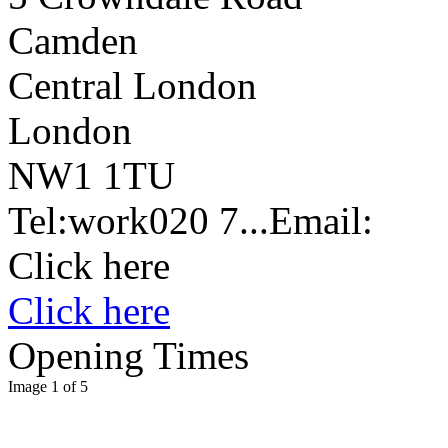
Camden
Central London
London
NW1 1TU
Tel:
work
020 7...
Email:
Click here
Click here
Opening Times
Image 1 of 5