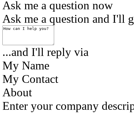
Ask me a question now
Ask me a question and I'll g
...and I'll reply via
My Name
My Contact
About
Enter your company descrip