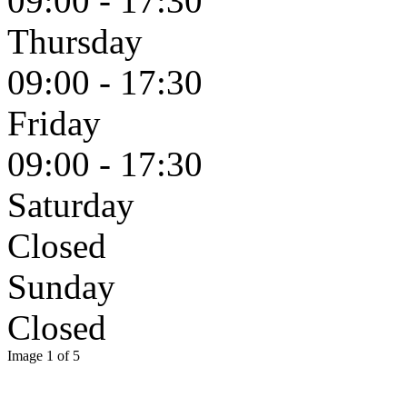
09:00 - 17:30
Thursday
09:00 - 17:30
Friday
09:00 - 17:30
Saturday
Closed
Sunday
Closed
Image 1 of 5