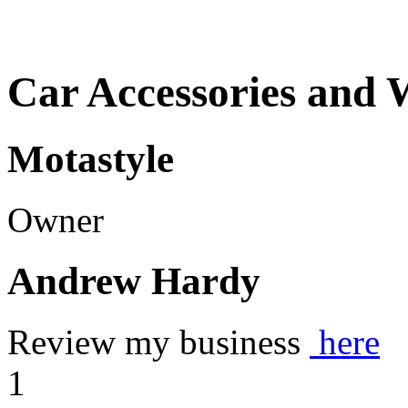
Car Accessories and 
Motastyle
Owner
Andrew Hardy
Review my business
here
1