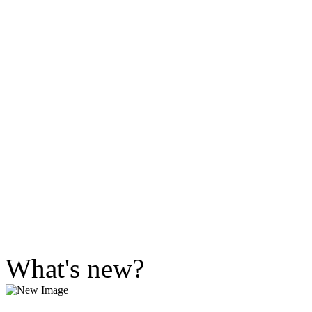
What's new?