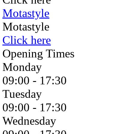
Motastyle
Motastyle
Click here
Opening Times
Monday
09:00 - 17:30
Tuesday
09:00 - 17:30
Wednesday