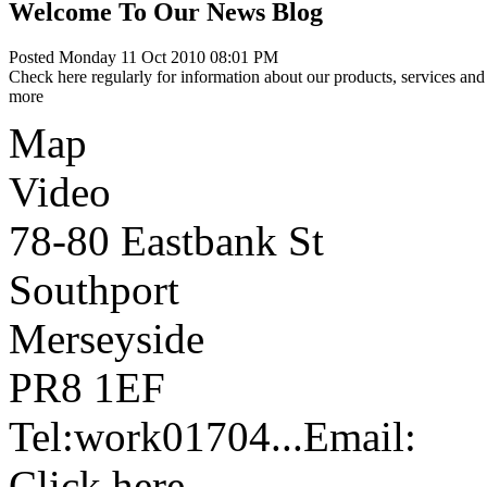
Welcome To Our News Blog
Posted Monday 11 Oct 2010 08:01 PM
Check here regularly for information about our products, services and 
more
Map
Video
78-80 Eastbank St
Southport
Merseyside
PR8 1EF
Tel:
work
01704...
Email:
Click here