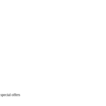
special offers