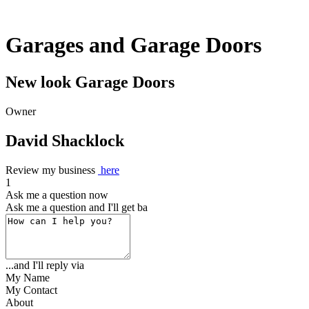
Garages and Garage Doors
New look Garage Doors
Owner
David Shacklock
Review my business
here
1
Ask me a question now
Ask me a question and I'll get back to
...and I'll reply via
My Name
My Contact
About