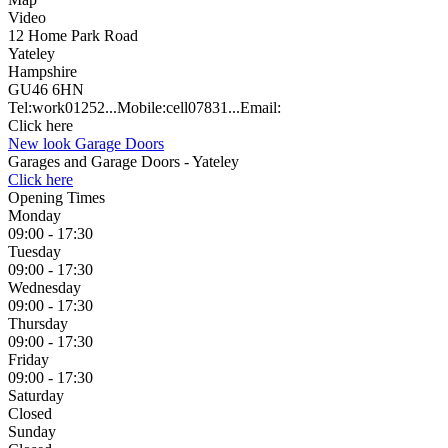
Video
12 Home Park Road
Yateley
Hampshire
GU46 6HN
Tel:
work
01252...
Mobile:
cell
07831...
Email:
Click here
New look Garage Doors
Garages and Garage Doors - Yateley
Click here
Opening Times
Monday
09:00 - 17:30
Tuesday
09:00 - 17:30
Wednesday
09:00 - 17:30
Thursday
09:00 - 17:30
Friday
09:00 - 17:30
Saturday
Closed
Sunday