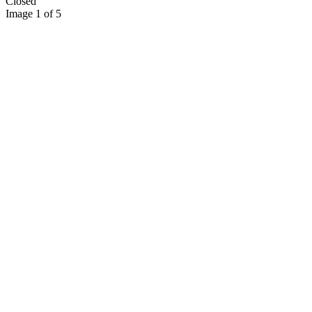
Closed
Image 1 of 5