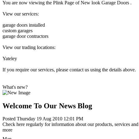
You are now viewing the Plink Page of New look Garage Doors .
View our services:
garage doors installed
custom garages
garage door contractors
View our trading locations:
Yateley
If you require our services, please contact us using the details above.
What's new?
Welcome To Our News Blog
Posted Thursday 19 Aug 2010 12:01 PM
Check here regularly for information about our products, services and 
more
Map