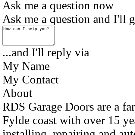
Ask me a question now
Ask me a question and I'll g
...and I'll reply via
My Name
My Contact
About
RDS Garage Doors are a fam
Fylde coast with over 15 ye
installing, repairing and a