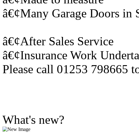
â€¢Many Garage Doors in 
â€¢After Sales Service
â€¢Insurance Work Undert
Please call 01253 798665 to
What's new?