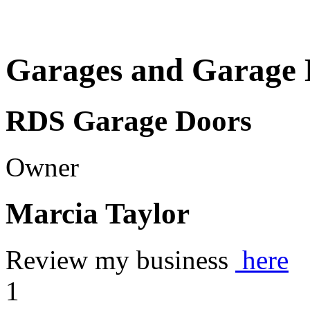
Garages and Garage 
RDS Garage Doors
Owner
Marcia Taylor
Review my business
here
1