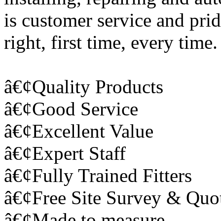
is customer service and prid
right, first time, every time
â€¢Quality Products
â€¢Good Service
â€¢Excellent Value
â€¢Expert Staff
â€¢Fully Trained Fitters
â€¢Free Site Survey & Quo
â€¢Made to measure