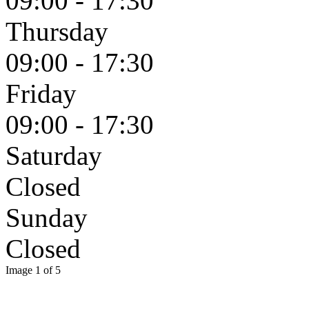
09:00 - 17:30
Thursday
09:00 - 17:30
Friday
09:00 - 17:30
Saturday
Closed
Sunday
Closed
Image 1 of 5