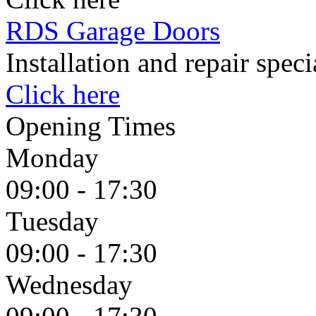
RDS Garage Doors
Installation and repair spec
Click here
Opening Times
Monday
09:00 - 17:30
Tuesday
09:00 - 17:30
Wednesday