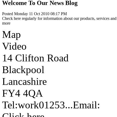
Welcome To Our News Blog
Posted Monday 11 Oct 2010 08:17 PM
Check here regularly for information about our products, services and 
more
Map
Video
14 Clifton Road
Blackpool
Lancashire
FY4 4QA
Tel:
work
01253...
Email:
Click here