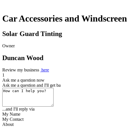
Car Accessories and Windscreen
Solar Guard Tinting
Owner
Duncan Wood
Review my business
here
1
Ask me a question now
Ask me a question and I'll get back to
...and I'll reply via
My Name
My Contact
About