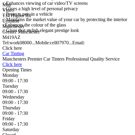
:: Enhances viewing of car video/TV screens
Map
:: Gives a high level of personal privacy
Video
:: Protects pets in a vehicle
134 Higher Rd
:: Maintains the market value of your car by protecting the interior
Urmston
::Enhances the colour of the glass
Manchester
:: Gives that stylish elegant prestige look
Greater Manchester
M419AZ
Tel:
work
08000...
Mobile:
cell
07970...
Email:
Click here
Car Tinting
Manchesters Premier Car Tinters Professional Quality Service
Click here
Opening Times
Monday
09:00 - 17:30
Tuesday
09:00 - 17:30
Wednesday
09:00 - 17:30
Thursday
09:00 - 17:30
Friday
09:00 - 17:30
Saturday
Closed