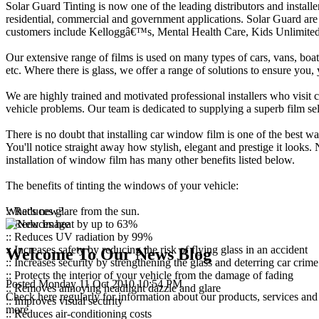
Solar Guard Tinting is now one of the leading distributors and installe
residential, commercial and government applications. Solar Guard are 
customers include Kelloggâ€™s, Mental Health Care, Kids Unlimited,
Our extensive range of films is used on many types of cars, vans, boats
etc. Where there is glass, we offer a range of solutions to ensure yo
We are highly trained and motivated professional installers who visit c
vehicle problems. Our team is dedicated to supplying a superb film sele
There is no doubt that installing car window film is one of the best w
You'll notice straight away how stylish, elegant and prestige it looks.
installation of window film has many other benefits listed below.
The benefits of tinting the windows of your vehicle:
:: Reduces glare from the sun.
What's new?
:: Reduces heat by up to 63%
:: Reduces UV radiation by 99%
:: Increases safety by reducing the risk of flying glass in an accident
Welcome To Our News Blog
:: Increases security by strengthening the glass and deterring car crime
:: Protects the interior of your vehicle from the damage of fading
Posted Monday 11 Oct 2010 10:54 PM
:: Removes annoying headlight dazzle and glare
Check here regularly for information about our products, services and 
:: Improves visual security
more
:: Reduces air-conditioning costs