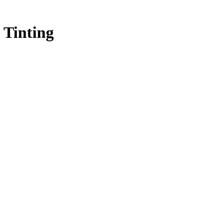
 Tinting