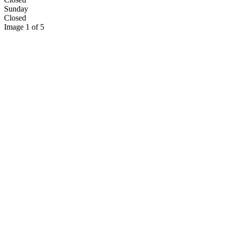
Sunday
Closed
Image 1 of 5