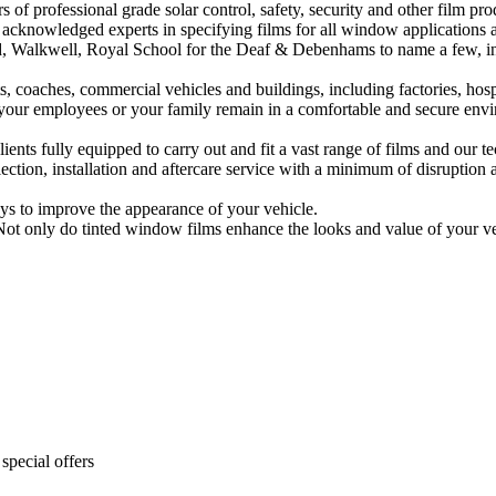
rs of professional grade solar control, safety, security and other film pr
acknowledged experts in specifying films for all window applications a
 Walkwell, Royal School for the Deaf & Debenhams to name a few, inc
, coaches, commercial vehicles and buildings, including factories, hospi
u, your employees or your family remain in a comfortable and secure env
lients fully equipped to carry out and fit a vast range of films and our 
ction, installation and aftercare service with a minimum of disruption a
ays to improve the appearance of your vehicle.
 Not only do tinted window films enhance the looks and value of your vehi
special offers