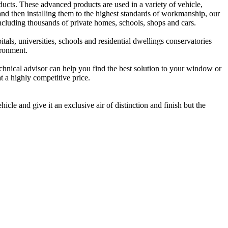
oducts. These advanced products are used in a variety of vehicle,
nd then installing them to the highest standards of workmanship, our
luding thousands of private homes, schools, shops and cars.
tals, universities, schools and residential dwellings conservatories
ironment.
technical advisor can help you find the best solution to your window or
t a highly competitive price.
cle and give it an exclusive air of distinction and finish but the