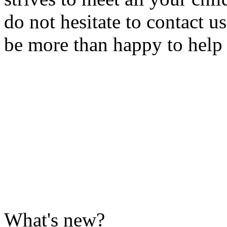
do not hesitate to contact u
be more than happy to help
What's new?