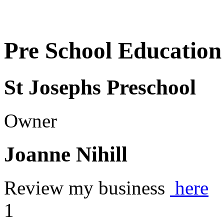
Pre School Education
St Josephs Preschool
Owner
Joanne Nihill
Review my business
here
1