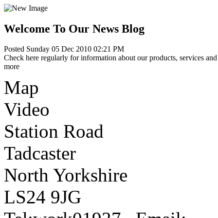
Welcome To Our News Blog
Posted Sunday 05 Dec 2010 02:21 PM
Check here regularly for information about our products, services and 
more
Map
Video
Station Road
Tadcaster
North Yorkshire
LS24 9JG