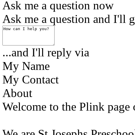
Ask me a question now
Ask me a question and I'll g
...and I'll reply via
My Name
My Contact
About
Welcome to the Plink page 
We are St Josephs Preschool,