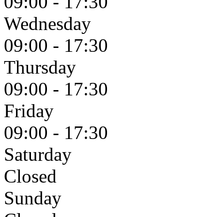
09:00 - 17:30
Wednesday
09:00 - 17:30
Thursday
09:00 - 17:30
Friday
09:00 - 17:30
Saturday
Closed
Sunday