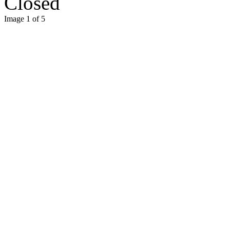
Closed
Image 1 of 5