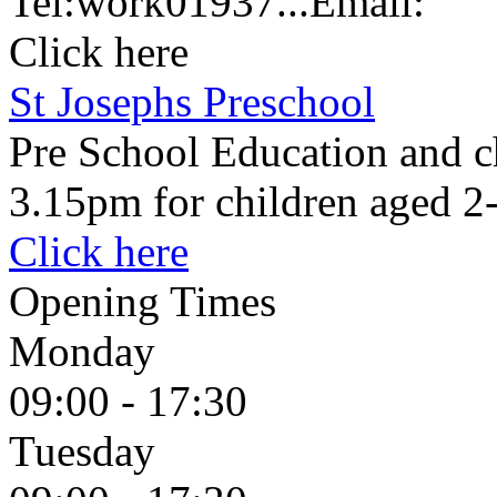
Tel:
work
01937...
Email:
Click here
St Josephs Preschool
Pre School Education and c
3.15pm for children aged 2
Click here
Opening Times
Monday
09:00 - 17:30
Tuesday