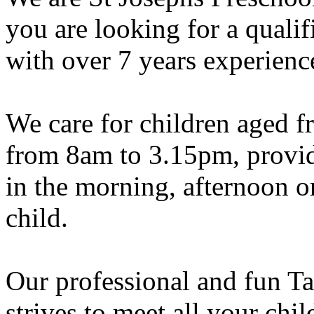
you are looking for a qualif
with over 7 years experience
We care for children aged f
from 8am to 3.15pm, provide
in the morning, afternoon or
child.
Our professional and fun Ta
strives to meet all your ch