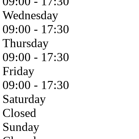
09:00 - 17:30
Wednesday
09:00 - 17:30
Thursday
09:00 - 17:30
Friday
09:00 - 17:30
Saturday
Closed
Sunday