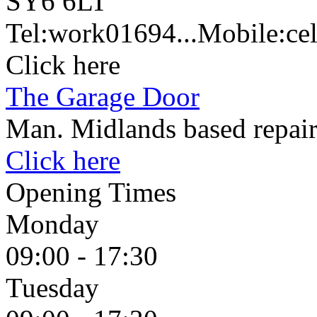
SY6 6LT
Tel:
work
01694...
Mobile:
cel
Click here
The Garage Door
Man. Midlands based repair
Click here
Opening Times
Monday
09:00 - 17:30
Tuesday