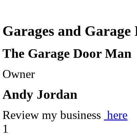
Garages and Garage 
The Garage Door Man
Owner
Andy Jordan
Review my business
here
1