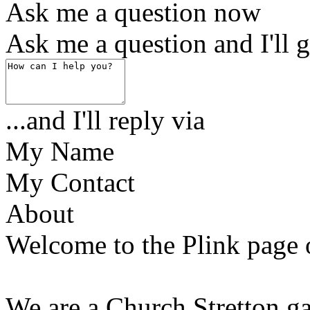
Ask me a question now
Ask me a question and I'll g
...and I'll reply via
My Name
My Contact
About
Welcome to the Plink page
We are a Church Stretton g