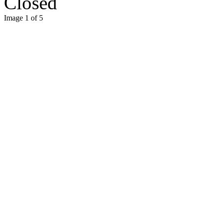
Closed
Image 1 of 5