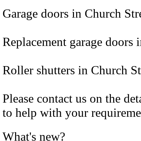
Garage doors in Church Str
Replacement garage doors i
Roller shutters in Church St
Please contact us on the de
to help with your requireme
What's new?