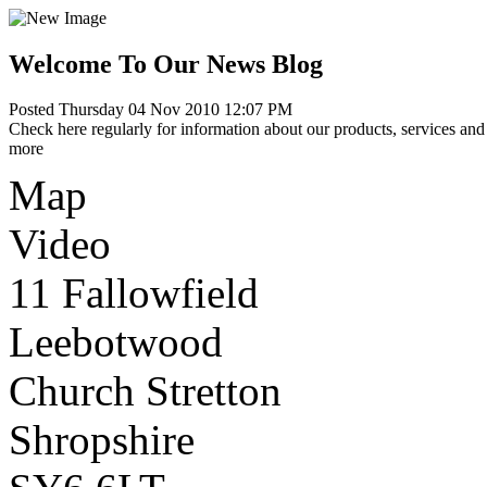
Welcome To Our News Blog
Posted Thursday 04 Nov 2010 12:07 PM
Check here regularly for information about our products, services and 
more
Map
Video
11 Fallowfield
Leebotwood
Church Stretton
Shropshire