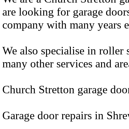
are looking for garage door
company with many years exp
We also specialise in roller
many other services and are
Church Stretton garage doo
Garage door repairs in Shr