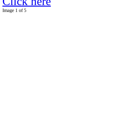
Click here
Image 1 of 5