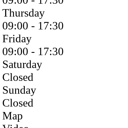
Thursday
09:00 - 17:30
Friday
09:00 - 17:30
Saturday
Closed
Sunday
Closed
Map