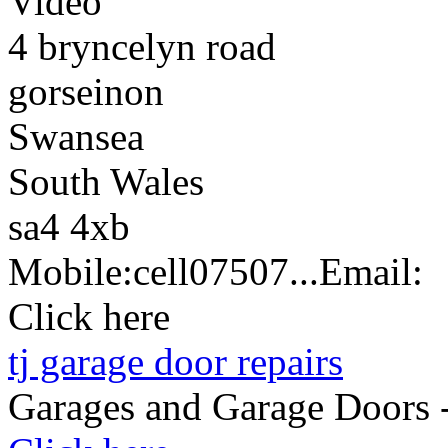
Video
4 bryncelyn road
gorseinon
Swansea
South Wales
sa4 4xb
Mobile:
cell
07507...
Email:
Click here
tj garage door repairs
Garages and Garage Doors 