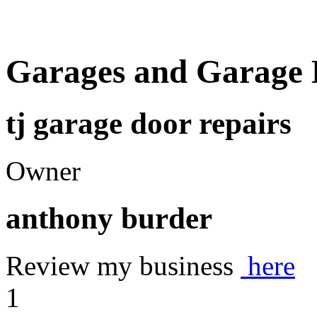
Garages and Garage 
tj garage door repairs
Owner
anthony burder
Review my business
here
1