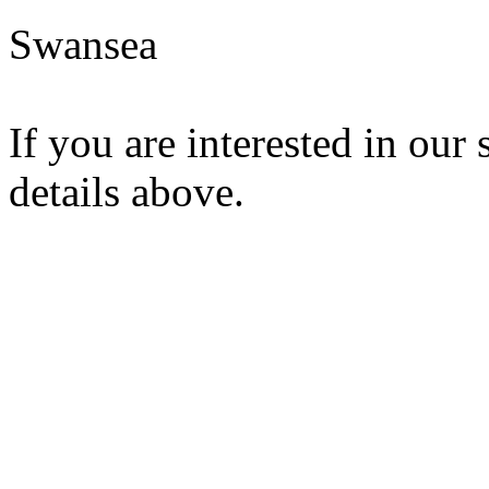
Swansea
If you are interested in our 
details above.