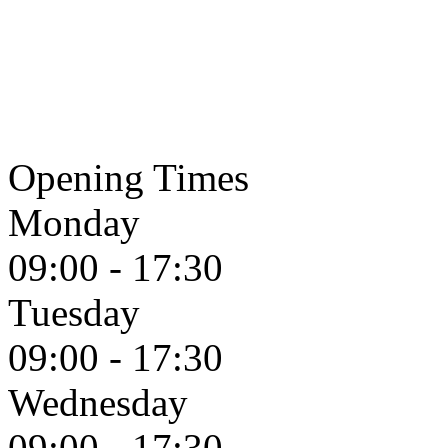
Opening Times
Monday
09:00 - 17:30
Tuesday
09:00 - 17:30
Wednesday
09:00 - 17:30