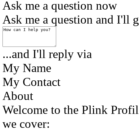
Ask me a question now
Ask me a question and I'll g
...and I'll reply via
My Name
My Contact
About
Welcome to the Plink Profile
we cover: